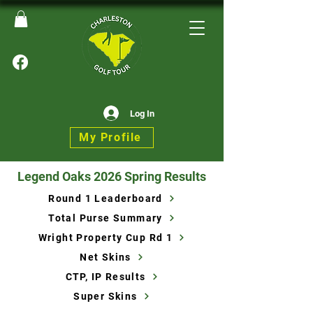
Log In
My Profile
Legend Oaks 2026 Spring Results
Round 1 Leaderboard
Total Purse Summary
Wright Property Cup Rd 1
Net Skins
CTP, IP Results
Super Skins