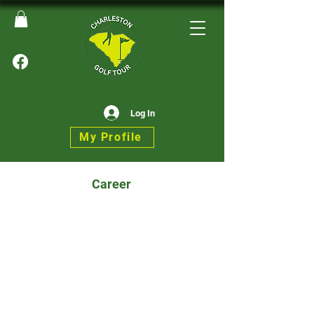
Log In
My Profile
Career