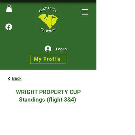
Log In
My Profile
Back
WRIGHT PROPERTY CUP
Standings (flight 3&4)