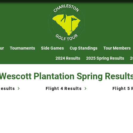
ur
Tournaments
Side Games
Cup Standings
Tour Members
2024 Results
2025 Spring Results
2
Wescott Plantation Spring Result
Results
Flight 4 Results
Flight 5 