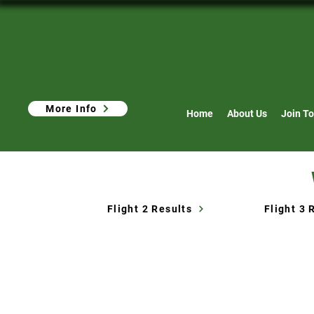
More Info
Home
About Us
Join To
Flight 2 Results
Flight 3 