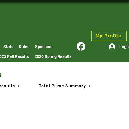
My Profile
Log I
Stats
Rules
Sponsors
025 Fall Results
2026 Spring Results
s
Results
Total Purse Summary