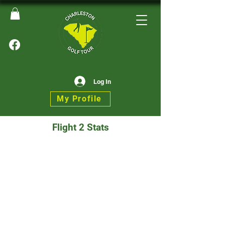
Log In
My Profile
Flight 2 Stats