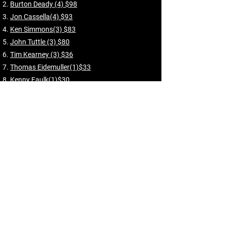
Burton Deady (4) $98
Jon Cassella(4) $93
Ken Simmons(3) $83
John Tuttle (3) $80
Tim Kearney (3) $36
Thomas Eidemuller(1)$33
Kenny Faulk(1)$30
Bill Brashier (2) $24
Sully Hirschmann(1) $24
Scott Hiller(2) $24
Chuck Howard(1)$22
Richard Gilbert(1) $22
Bob Carter (1) $22
Nicola Mislinski(1) $12
Skins Results
Impossible Putt