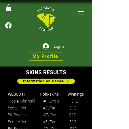
Log In
My Profile
SKINS RESULTS
Information on Games
WESCOTT Hole/skins Winnings
Nicola Mislinski #1/Birdie $12
Scott Hiller #3 /Par $12
Bill Brashier #7/ Par $12
Scott Hiller #8 /Par $12
Bill Brashier #9 / Par $12