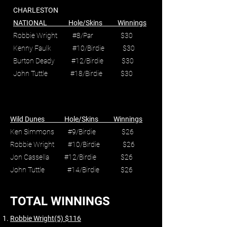
CHARLESTON
NATIONAL Hole/Skins Winnings
Robbie Wright #8/Par $30
Kenny Faulk #10/Birdie $30
Burton Deady #12/Birdie $30
John Tuttle #18/Birdie $30
Wild Dunes Hole/Skins Winnings
Ken Simmons #9/Birdie $26
Robbie Wright #10/Birdie $26
Jon Cassella #12/Birdie $26
John Tuttle #14/Birdie $26
TOTAL WINNINGS
Robbie Wright(5) $116