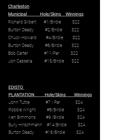
Charleston
Municipal Hole/Skins Winnings
Richard Gilbert #1/Birdie $22
Burton Deady #2/Birdie $22
Chuck Howard #4/Birdie $22
Burton Deady #6/Birdie $22
Bob Carter #11/Par $22
Jon Cassella #15/Birdie $22
EDISTO
PLANTATION Hole/Skins Winnings
John Tuttle #7 / Par $24
Robbie Wright #8/Birdie $24
Ken Simmons #9 /Birdie $24
Sully Hirschmann #14/Birdie $24
Burton Deady #16/Birdie $24