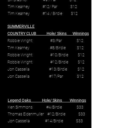
Tim Kearney #12/ Par $12
Tim Kearney #14 / Birdie $12
SUMMERVILLE
COUNTRY CLUB Hole/ Skins Winnings
Robbie Wright #3/Par $12
Tim Kearney #8/Birdie $12
Robbie Wright #10/Birdie $12
Robbie Wright #12/Birdie $12
Jon Cassella #13/Birdie $12
Jon Cassella #17/Par $12
Legend Oaks Hole/ Skins Winnings
Ken Simmons #4/Birdie $33
Thomas Eidenmuller #12/Birdie $33
Jon Cassella #14/Birdie $33