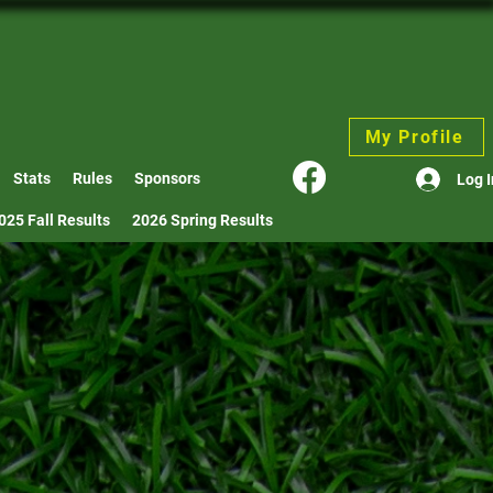
My Profile
Stats
Rules
Sponsors
Log I
025 Fall Results
2026 Spring Results