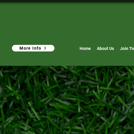
More Info
Home
About Us
Join To