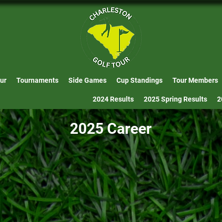
ur
Tournaments
Side Games
Cup Standings
Tour Members
2024 Results
2025 Spring Results
2
2025 Career