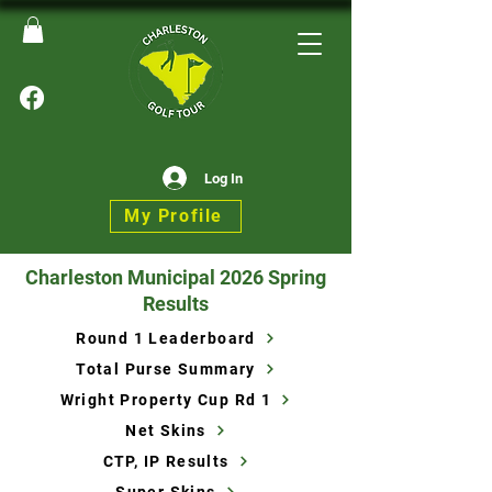
Log In
My Profile
Charleston Municipal 2026 Spring
Results
Round 1 Leaderboard
Total Purse Summary
Wright Property Cup Rd 1
Net Skins
CTP, IP Results
Super Skins