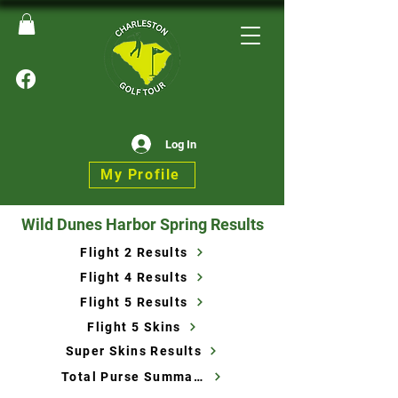
Log In
My Profile
Wild Dunes Harbor Spring Results
Flight 2 Results
Flight 4 Results
Flight 5 Results
Flight 5 Skins
Super Skins Results
Total Purse Summary