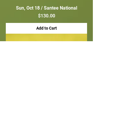
Sun, Oct 18 / Santee National
Price
$130.00
Add to Cart
Hole Sponsor