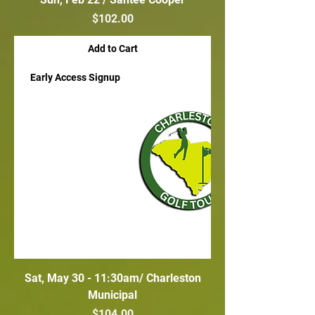
Price
$102.00
Add to Cart
Early Access Signup
Sat, May 30 - 11:30am/ Charleston
Municipal
Price
$104.00