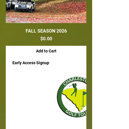
FALL SEASON 2026
Price
$0.00
Add to Cart
Early Access Signup