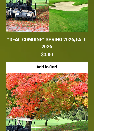
*DEAL COMBINE* SPRING 2026/FALL
2026
Price
$0.00
Add to Cart