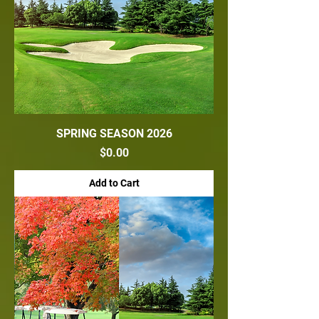
SPRING SEASON 2026
Price
$0.00
Add to Cart