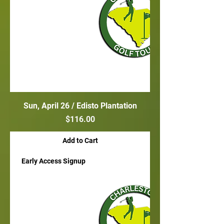
Sun, April 26 / Edisto Plantation
Price
$116.00
Add to Cart
Early Access Signup