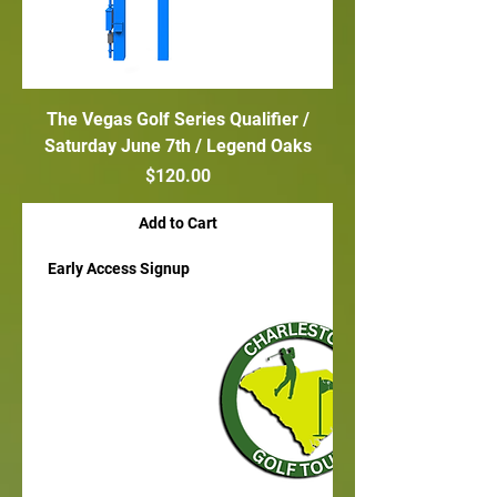
The Vegas Golf Series Qualifier /
Saturday June 7th / Legend Oaks
Price
$120.00
Add to Cart
Early Access Signup