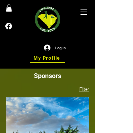
Log In
My Profile
Sponsors
Filter