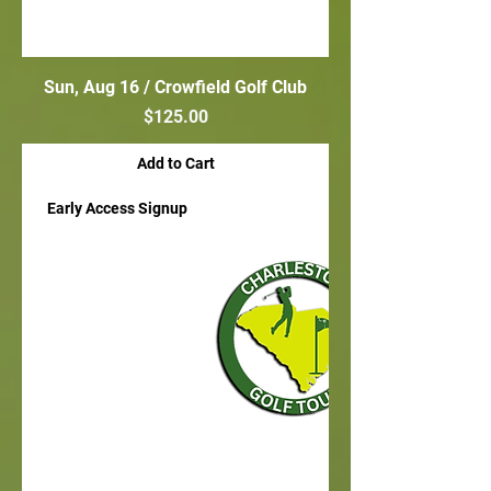
Sun, Aug 16 / Crowfield Golf Club
Price
$125.00
Add to Cart
Early Access Signup