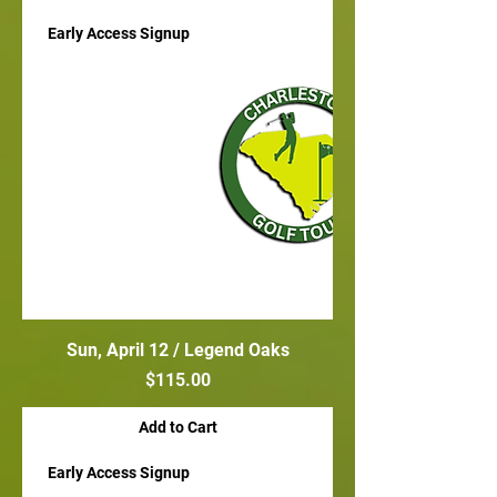
Early Access Signup
Sun, April 12 / Legend Oaks
Price
$115.00
Add to Cart
Early Access Signup