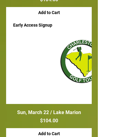
Add to Cart
Early Access Signup
Sun, March 22 / Lake Marion
Price
$104.00
Add to Cart