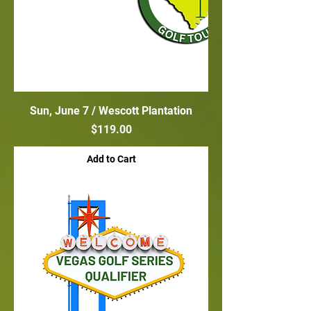
Sun, June 7 / Wescott Plantation
Price
$119.00
Add to Cart