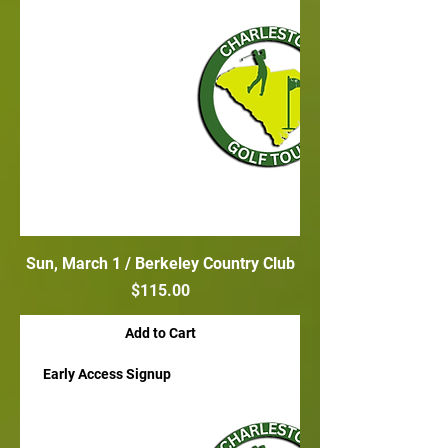
Sun, March 1 / Berkeley Country Club
Price
$115.00
Add to Cart
Early Access Signup