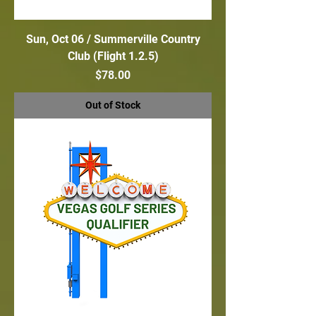
Sun, Oct 06 / Summerville Country
Club (Flight 1.2.5)
Price
$78.00
Out of Stock