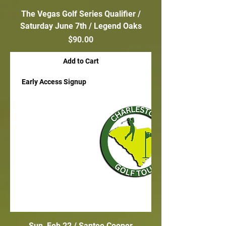
The Vegas Golf Series Qualifier /
Saturday June 7th / Legend Oaks
Price
$90.00
Add to Cart
Early Access Signup
Sun, Feb 22 / Santee Cooper