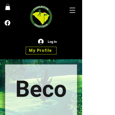
Log In
My Profile
Beco