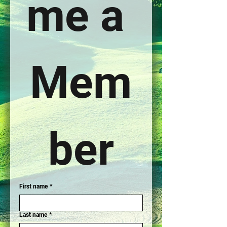
me a 
Mem
ber
First name
*
Last name
*