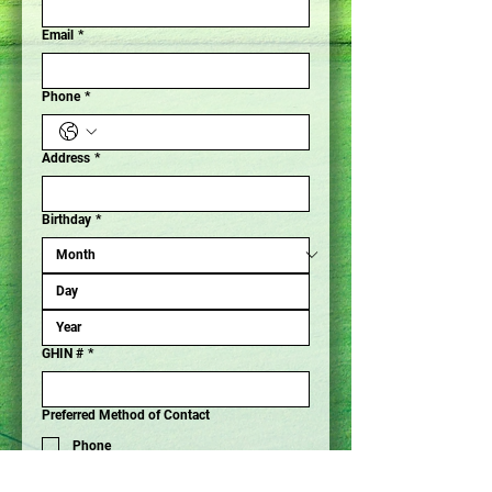
Email
*
Phone
*
Address
*
Birthday
*
GHIN #
*
Preferred Method of Contact
Phone
Email